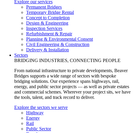
Explore our services
Permanent Bridges
Temporary Bridge Rental
Concept to Completion
Design & Engineering
Inspection Services
Refurbishment & Repair
Planning & Environmental Consent
Civil Engineering & Construction
Delivery & Installation
Sectors
BRIDGING INDUSTRIES, CONNECTING PEOPLE
From national infrastructure to private developments, Beaver
Bridges supports a wide range of sectors with bespoke
bridging solutions. Our experience spans highways, rail,
energy, and public sector projects — as well as private estates
and commercial schemes. Wherever your project sits, we have
the tools, talent, and track record to deliver.
Explore the sectors we serve
Highway
Energy
Rail
Public Sector