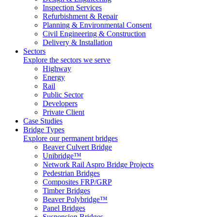
Inspection Services
Refurbishment & Repair
Planning & Environmental Consent
Civil Engineering & Construction
Delivery & Installation
Sectors
Explore the sectors we serve
Highway
Energy
Rail
Public Sector
Developers
Private Client
Case Studies
Bridge Types
Explore our permanent bridges
Beaver Culvert Bridge
Unibridge™
Network Rail Aspro Bridge Projects
Pedestrian Bridges
Composites FRP/GRP
Timber Bridges
Beaver Polybridge™
Panel Bridges
Suspension Bridges