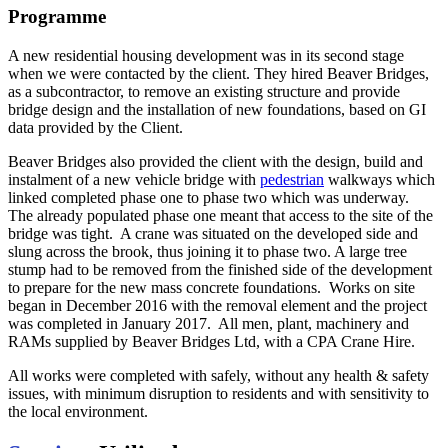
Programme
A new residential housing development was in its second stage
when we were contacted by the client. They hired Beaver Bridges,
as a subcontractor, to remove an existing structure and provide
bridge design and the installation of new foundations, based on GI
data provided by the Client.
Beaver Bridges also provided the client with the design, build and
instalment of a new vehicle bridge with
pedestrian
walkways which
linked completed phase one to phase two which was underway.
The already populated phase one meant that access to the site of the
bridge was tight. A crane was situated on the developed side and
slung across the brook, thus joining it to phase two. A large tree
stump had to be removed from the finished side of the development
to prepare for the new mass concrete foundations. Works on site
began in December 2016 with the removal element and the project
was completed in January 2017. All men, plant, machinery and
RAMs supplied by Beaver Bridges Ltd, with a CPA Crane Hire.
All works were completed with safely, without any health & safety
issues, with minimum disruption to residents and with sensitivity to
the local environment.