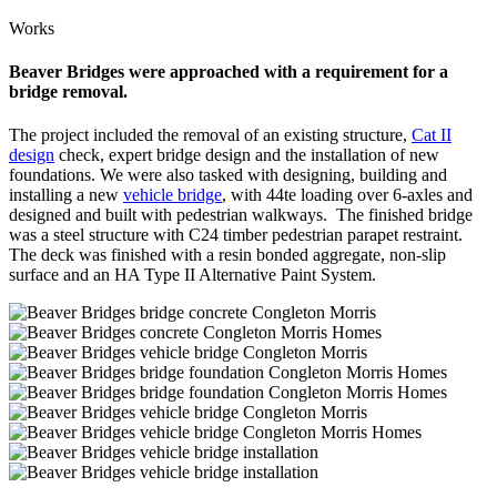
Works
Beaver Bridges were approached with a requirement for a
bridge removal.
The project included the removal of an existing structure,
Cat II
design
check, expert bridge design and the installation of new
foundations. We were also tasked with designing, building and
installing a new
vehicle bridge
, with 44te loading over 6-axles and
designed and built with pedestrian walkways. The finished bridge
was a steel structure with C24 timber pedestrian parapet restraint.
The deck was finished with a resin bonded aggregate, non-slip
surface and an HA Type II Alternative Paint System.