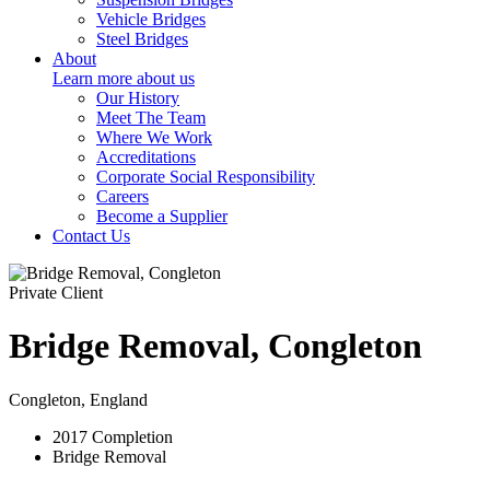
Vehicle Bridges
Steel Bridges
About
Learn more about us
Our History
Meet The Team
Where We Work
Accreditations
Corporate Social Responsibility
Careers
Become a Supplier
Contact Us
Private Client
Bridge Removal, Congleton
Congleton, England
2017
Completion
Bridge Removal