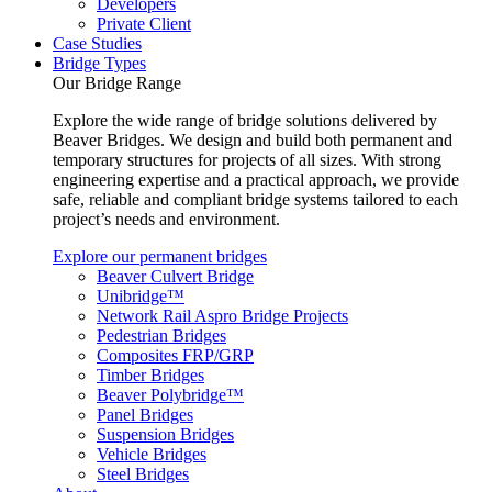
Developers
Private Client
Case Studies
Bridge Types
Our Bridge Range
Explore the wide range of bridge solutions delivered by
Beaver Bridges. We design and build both permanent and
temporary structures for projects of all sizes. With strong
engineering expertise and a practical approach, we provide
safe, reliable and compliant bridge systems tailored to each
project’s needs and environment.
Explore our permanent bridges
Beaver Culvert Bridge
Unibridge™
Network Rail Aspro Bridge Projects
Pedestrian Bridges
Composites FRP/GRP
Timber Bridges
Beaver Polybridge™
Panel Bridges
Suspension Bridges
Vehicle Bridges
Steel Bridges