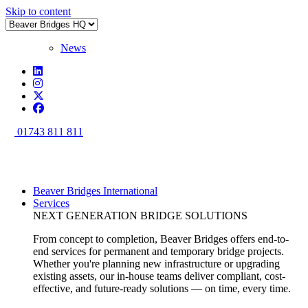
Skip to content
News
01743 811 811
Beaver Bridges International
Services
NEXT GENERATION BRIDGE SOLUTIONS
From concept to completion, Beaver Bridges offers end-to-
end services for permanent and temporary bridge projects.
Whether you're planning new infrastructure or upgrading
existing assets, our in-house teams deliver compliant, cost-
effective, and future-ready solutions — on time, every time.