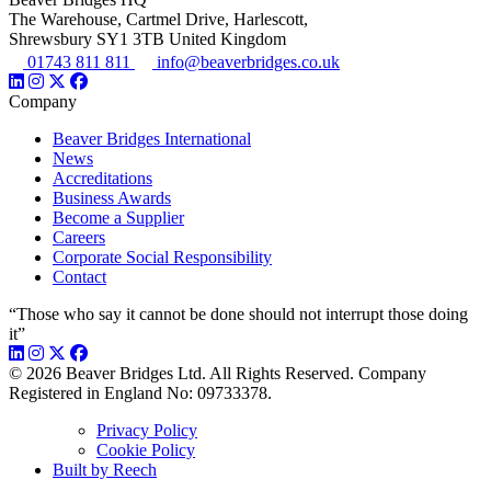
The Warehouse, Cartmel Drive, Harlescott,
Shrewsbury SY1 3TB United Kingdom
01743 811 811
info@beaverbridges.co.uk
Company
Beaver Bridges International
News
Accreditations
Business Awards
Become a Supplier
Careers
Corporate Social Responsibility
Contact
“Those who say it cannot be done should not interrupt those doing
it”
© 2026 Beaver Bridges Ltd. All Rights Reserved. Company
Registered in England No: 09733378.
Privacy Policy
Cookie Policy
Built by Reech