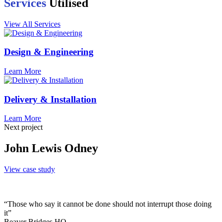
Services
Utilised
View All Services
Design & Engineering
Learn More
Delivery & Installation
Learn More
Next project
John Lewis Odney
View case study
“Those who say it cannot be done should not interrupt those doing
it”
Beaver Bridges HQ