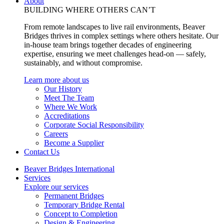
About
BUILDING WHERE OTHERS CAN’T
From remote landscapes to live rail environments, Beaver
Bridges thrives in complex settings where others hesitate. Our
in-house team brings together decades of engineering
expertise, ensuring we meet challenges head-on — safely,
sustainably, and without compromise.
Learn more about us
Our History
Meet The Team
Where We Work
Accreditations
Corporate Social Responsibility
Careers
Become a Supplier
Contact Us
Beaver Bridges International
Services
Explore our services
Permanent Bridges
Temporary Bridge Rental
Concept to Completion
Design & Engineering