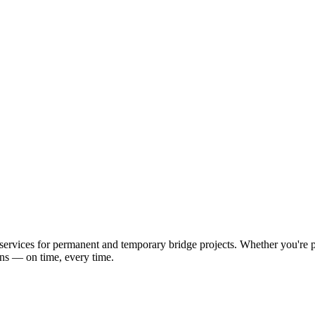
ervices for permanent and temporary bridge projects. Whether you're pl
ons — on time, every time.