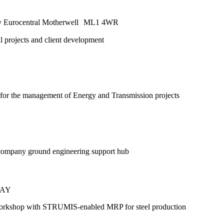
Way Eurocentral Motherwell ML1 4WR
ll projects and client development
 for the management of Energy and Transmission projects
 company ground engineering support hub
 5AY
workshop with STRUMIS-enabled MRP for steel production