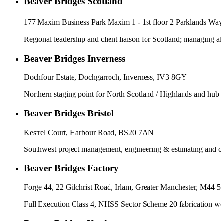
Beaver Bridges Scotland
177 Maxim Business Park Maxim 1 - 1st floor 2 Parklands 
Regional leadership and client liaison for Scotland; managing a
Beaver Bridges Inverness
Dochfour Estate, Dochgarroch, Inverness, IV3 8GY
Northern staging point for North Scotland / Highlands and hub
Beaver Bridges Bristol
Kestrel Court, Harbour Road, BS20 7AN
Southwest project management, engineering & estimating and
Beaver Bridges Factory
Forge 44, 22 Gilchrist Road, Irlam, Greater Manchester, M44
Full Execution Class 4, NHSS Sector Scheme 20 fabrication 