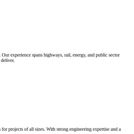
. Our experience spans highways, rail, energy, and public sector
deliver.
r projects of all sizes. With strong engineering expertise and a