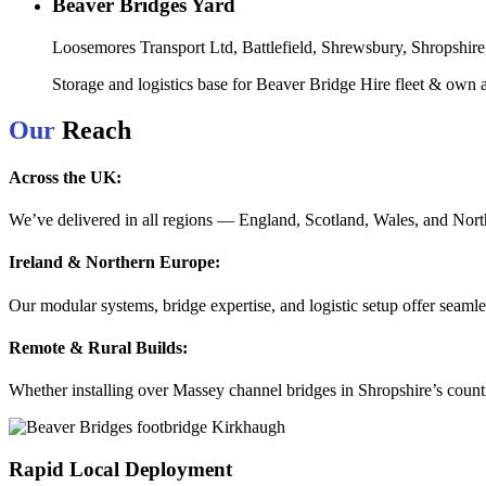
Beaver Bridges Yard
Loosemores Transport Ltd, Battlefield, Shrewsbury, Shropshi
Storage and logistics base for Beaver Bridge Hire fleet & own ar
Our
Reach
Across the UK:
We’ve delivered in all regions — England, Scotland, Wales, and Norther
Ireland & Northern Europe:
Our modular systems, bridge expertise, and logistic setup offer seamles
Remote & Rural Builds:
Whether installing over Massey channel bridges in Shropshire’s countr
Rapid Local Deployment