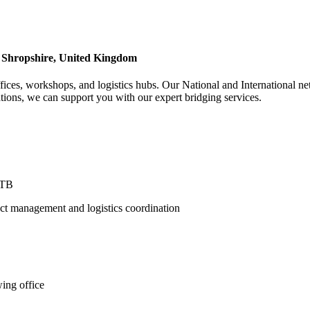
 Shropshire, United Kingdom
fices, workshops, and logistics hubs. Our National and International ne
ons, we can support you with our expert bridging services.
3TB
ct management and logistics coordination
ing office