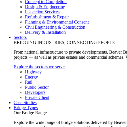
Concept to Completion
Design & Engineering
Inspection Services
Refurbishment & Repair
Planning & Environmental Consent
Civil Engineering & Construction
Delivery & Installation
Sectors
BRIDGING INDUSTRIES, CONNECTING PEOPLE
From national infrastructure to private developments, Beaver Br
projects — as well as private estates and commercial schemes. Wh
Explore the sectors we serve
Highway
Energy
Rail
Public Sector
Developers
Private Client
Case Studies
Bridge Types
Our Bridge Range
Explore the wide range of bridge solutions delivered by Beaver 