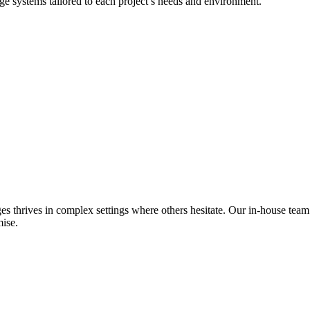
dge systems tailored to each project’s needs and environment.
es thrives in complex settings where others hesitate. Our in-house team
ise.