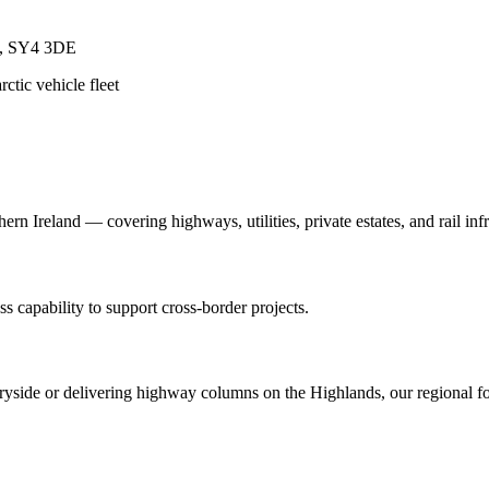
re, SY4 3DE
ctic vehicle fleet
n Ireland — covering highways, utilities, private estates, and rail infr
s capability to support cross-border projects.
yside or delivering highway columns on the Highlands, our regional foo