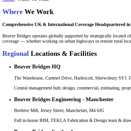
Where
We Work
Comprehensive UK & International Coverage Headquartered in
Beaver Bridges operates globally supported by strategically located of
coverage — whether working on urban highways or remote rural locati
Regional
Locations & Facilities
Beaver Bridges HQ
The Warehouse, Cartmel Drive, Harlescott, Shrewsbury SY1 
Central management hub; design, commercial, estimating, proje
Beaver Bridges Engineering - Manchester
Beehive Mill, Jersey Street, Manchester, M4 6JG
Full in-house BIM, TEKLA Fabrication & Design team & draw