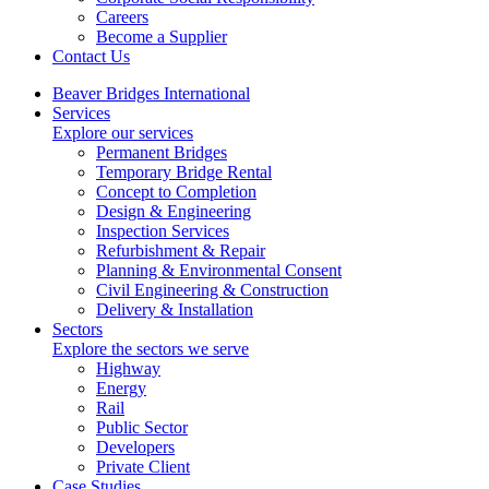
Careers
Become a Supplier
Contact Us
Beaver Bridges International
Services
Explore our services
Permanent Bridges
Temporary Bridge Rental
Concept to Completion
Design & Engineering
Inspection Services
Refurbishment & Repair
Planning & Environmental Consent
Civil Engineering & Construction
Delivery & Installation
Sectors
Explore the sectors we serve
Highway
Energy
Rail
Public Sector
Developers
Private Client
Case Studies