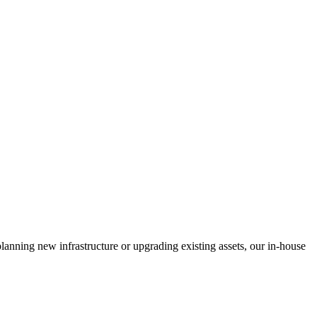
anning new infrastructure or upgrading existing assets, our in-house