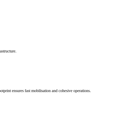
astructure.
tprint ensures fast mobilisation and cohesive operations.