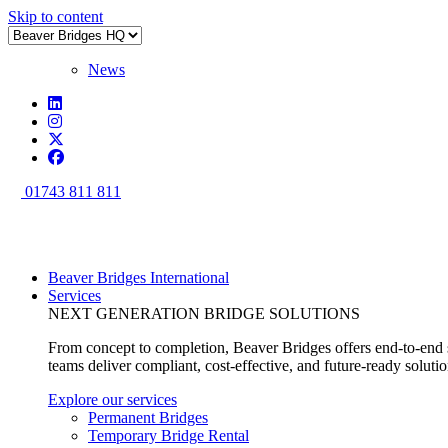
Skip to content
News
01743 811 811
Beaver Bridges International
Services
NEXT GENERATION BRIDGE SOLUTIONS
From concept to completion, Beaver Bridges offers end-to-end s
teams deliver compliant, cost-effective, and future-ready soluti
Explore our services
Permanent Bridges
Temporary Bridge Rental