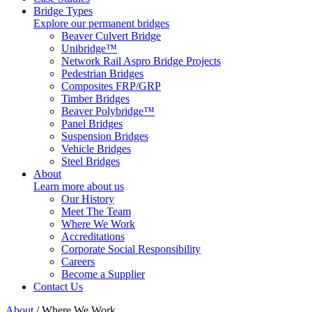
Bridge Types
Explore our permanent bridges
Beaver Culvert Bridge
Unibridge™
Network Rail Aspro Bridge Projects
Pedestrian Bridges
Composites FRP/GRP
Timber Bridges
Beaver Polybridge™
Panel Bridges
Suspension Bridges
Vehicle Bridges
Steel Bridges
About
Learn more about us
Our History
Meet The Team
Where We Work
Accreditations
Corporate Social Responsibility
Careers
Become a Supplier
Contact Us
About
/
Where We Work