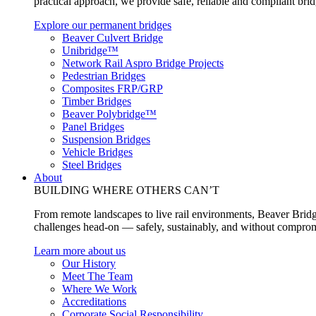
practical approach, we provide safe, reliable and compliant bri
Explore our permanent bridges
Beaver Culvert Bridge
Unibridge™
Network Rail Aspro Bridge Projects
Pedestrian Bridges
Composites FRP/GRP
Timber Bridges
Beaver Polybridge™
Panel Bridges
Suspension Bridges
Vehicle Bridges
Steel Bridges
About
BUILDING WHERE OTHERS CAN’T
From remote landscapes to live rail environments, Beaver Bridg
challenges head-on — safely, sustainably, and without comprom
Learn more about us
Our History
Meet The Team
Where We Work
Accreditations
Corporate Social Responsibility