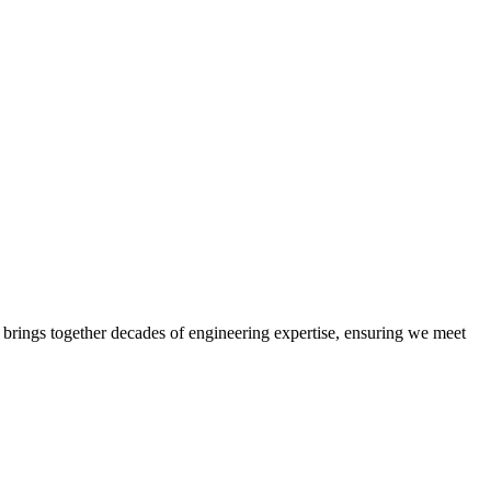
 brings together decades of engineering expertise, ensuring we meet