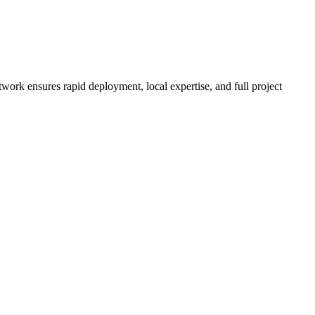
twork ensures rapid deployment, local expertise, and full project