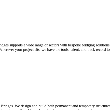
idges supports a wide range of sectors with bespoke bridging solutions
erever your project sits, we have the tools, talent, and track record to 
Bridges. We design and build both permanent and temporary structures fo