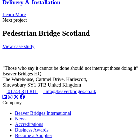
Delivery & Installation
Learn More
Next project
Pedestrian Bridge Scotland
View case study
“Those who say it cannot be done should not interrupt those doing it”
Beaver Bridges HQ
The Warehouse, Cartmel Drive, Harlescott,
Shrewsbury SY1 3TB United Kingdom
01743 811 811
info@beaverbridges.co.uk
Company
Beaver Bridges International
News
Accreditations
Business Awards
Become a Supplier