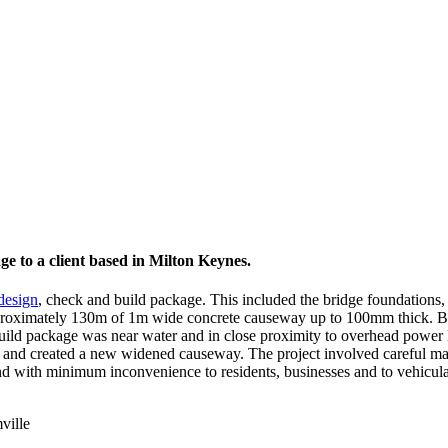
ge to a client based in Milton Keynes.
 design
, check and build package. This included the bridge foundations,
approximately 130m of 1m wide concrete causeway up to 100mm thick. B
uild package was near water and in close proximity to overhead power 
way and created a new widened causeway. The project involved careful
d with minimum inconvenience to residents, businesses and to vehicular