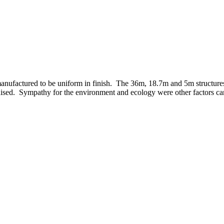
anufactured to be uniform in finish. The 36m, 18.7m and 5m structures
ised. Sympathy for the environment and ecology were other factors care