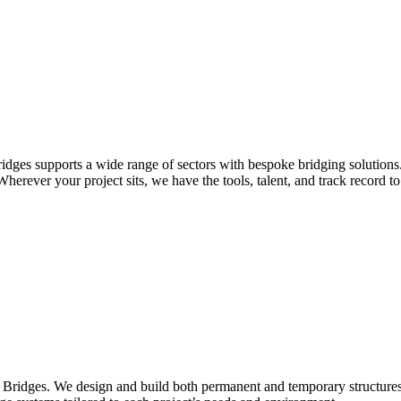
idges supports a wide range of sectors with bespoke bridging solutions
erever your project sits, we have the tools, talent, and track record to 
Bridges. We design and build both permanent and temporary structures fo