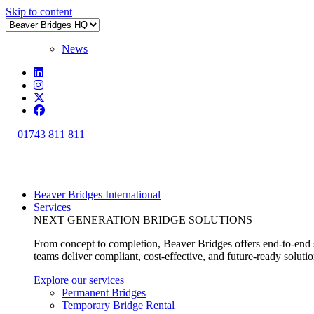
Skip to content
News
01743 811 811
Beaver Bridges International
Services
NEXT GENERATION BRIDGE SOLUTIONS
From concept to completion, Beaver Bridges offers end-to-end s
teams deliver compliant, cost-effective, and future-ready soluti
Explore our services
Permanent Bridges
Temporary Bridge Rental