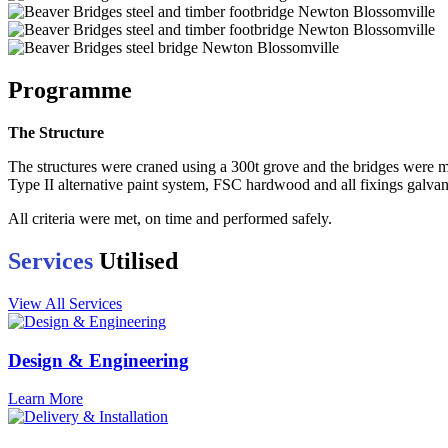
Programme
The Structure
The structures were craned using a 300t grove and the bridges were m
Type II alternative paint system, FSC hardwood and all fixings galvan
All criteria were met, on time and performed safely.
Services
Utilised
View All Services
Design & Engineering
Learn More