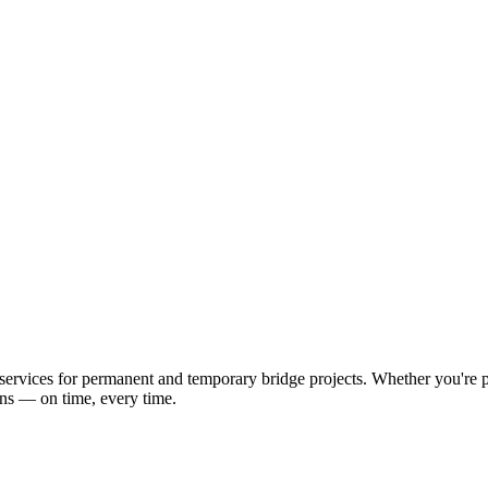
ervices for permanent and temporary bridge projects. Whether you're pl
ons — on time, every time.