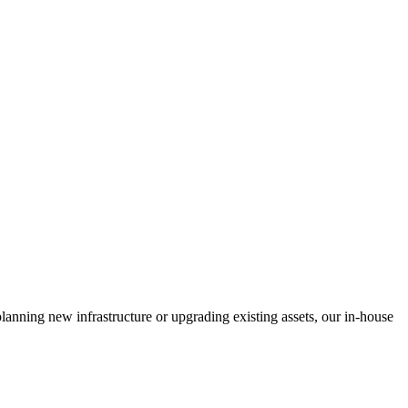
anning new infrastructure or upgrading existing assets, our in-house