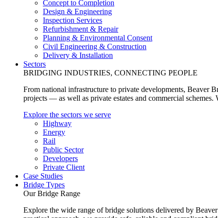
Concept to Completion
Design & Engineering
Inspection Services
Refurbishment & Repair
Planning & Environmental Consent
Civil Engineering & Construction
Delivery & Installation
Sectors
BRIDGING INDUSTRIES, CONNECTING PEOPLE
From national infrastructure to private developments, Beaver Br
projects — as well as private estates and commercial schemes. Wh
Explore the sectors we serve
Highway
Energy
Rail
Public Sector
Developers
Private Client
Case Studies
Bridge Types
Our Bridge Range
Explore the wide range of bridge solutions delivered by Beaver 