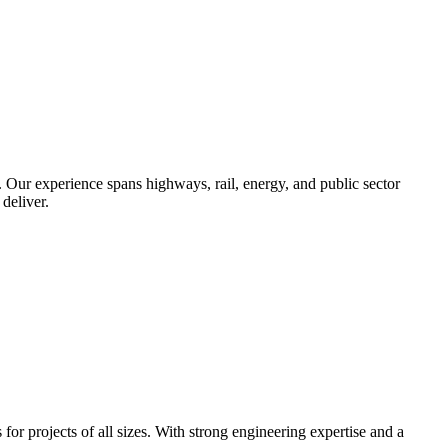
. Our experience spans highways, rail, energy, and public sector
deliver.
r projects of all sizes. With strong engineering expertise and a