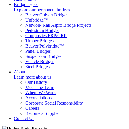
Bridge Types
Explore our permanent bridges
Beaver Culvert Bridge
Unibridge™
Network Rail Aspro Bridge Projects
Pedestrian Bridges
Composites FRP/GRP
Timber Bridges
Beaver Polybridge™
Panel Bridges
Suspension Bridges
Vehicle Bridges
Steel Bridges
About
Learn more about us
Our History
Meet The Team
Where We Work
Accreditations
Corporate Social Responsibility
Careers
Become a Supplier
Contact Us