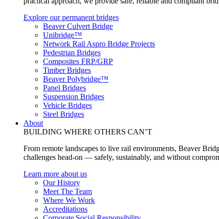
practical approach, we provide safe, reliable and compliant bri
Explore our permanent bridges
Beaver Culvert Bridge
Unibridge™
Network Rail Aspro Bridge Projects
Pedestrian Bridges
Composites FRP/GRP
Timber Bridges
Beaver Polybridge™
Panel Bridges
Suspension Bridges
Vehicle Bridges
Steel Bridges
About
BUILDING WHERE OTHERS CAN’T
From remote landscapes to live rail environments, Beaver Bridg
challenges head-on — safely, sustainably, and without comprom
Learn more about us
Our History
Meet The Team
Where We Work
Accreditations
Corporate Social Responsibility