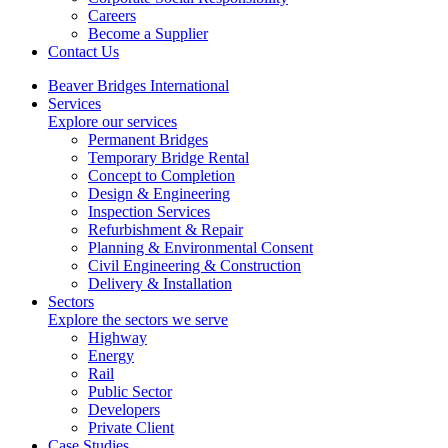
Careers
Become a Supplier
Contact Us
Beaver Bridges International
Services
Explore our services
Permanent Bridges
Temporary Bridge Rental
Concept to Completion
Design & Engineering
Inspection Services
Refurbishment & Repair
Planning & Environmental Consent
Civil Engineering & Construction
Delivery & Installation
Sectors
Explore the sectors we serve
Highway
Energy
Rail
Public Sector
Developers
Private Client
Case Studies