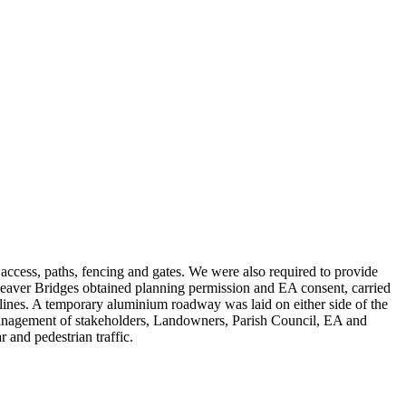
 access, paths, fencing and gates. We were also required to provide
eaver Bridges obtained planning permission and EA consent, carried
lines. A temporary aluminium roadway was laid on either side of the
 management of stakeholders, Landowners, Parish Council, EA and
 and pedestrian traffic.