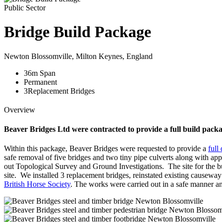
Public Sector
Bridge Build Package
Newton Blossomville, Milton Keynes, England
36
m
Span
Permanent
3
Replacement Bridges
Overview
Beaver Bridges Ltd were contracted to provide a full build packa
Within this package, Beaver Bridges were requested to provide a
full
safe removal of five bridges and two tiny pipe culverts along with 
out Topological Survey and Ground Investigations. The site for the b
site. We installed 3 replacement bridges, reinstated existing cause
British Horse Society
. The works were carried out in a safe manner an