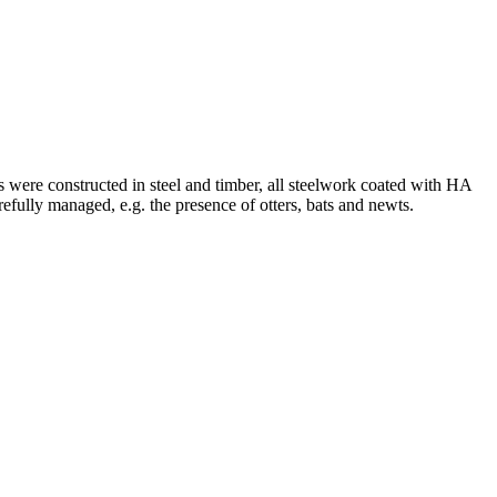
 were constructed in steel and timber, all steelwork coated with HA
fully managed, e.g. the presence of otters, bats and newts.