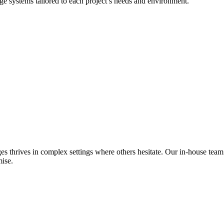
dge systems tailored to each project’s needs and environment.
es thrives in complex settings where others hesitate. Our in-house team
ise.