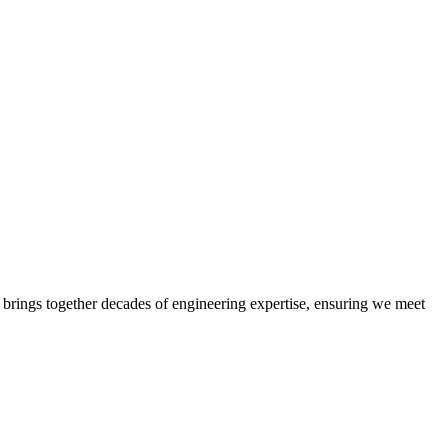
 brings together decades of engineering expertise, ensuring we meet