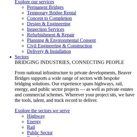
Explore our services
Permanent Bridges
Temporary Bridge Rental
Concept to Completion
Design & Engineering
Inspection Services
Refurbishment & Repair
Planning & Environmental Consent
Civil Engineering & Construction
Delivery & Installation
Sectors
BRIDGING INDUSTRIES, CONNECTING PEOPLE
From national infrastructure to private developments, Beaver
Bridges supports a wide range of sectors with bespoke
bridging solutions. Our experience spans highways, rail,
energy, and public sector projects — as well as private estates
and commercial schemes. Wherever your project sits, we have
the tools, talent, and track record to deliver.
Explore the sectors we serve
Highway
Energy
Rail
Public Sector