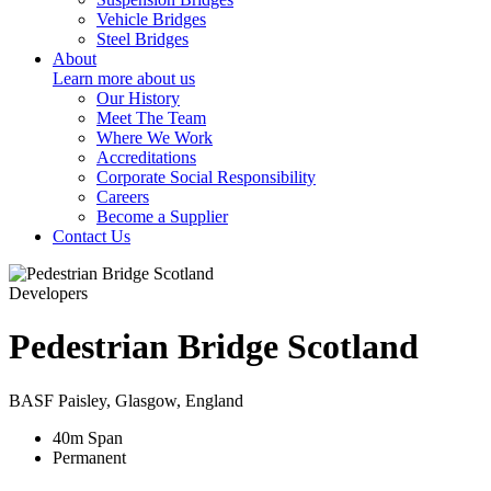
Vehicle Bridges
Steel Bridges
About
Learn more about us
Our History
Meet The Team
Where We Work
Accreditations
Corporate Social Responsibility
Careers
Become a Supplier
Contact Us
Developers
Pedestrian Bridge Scotland
BASF Paisley, Glasgow, England
40
m
Span
Permanent