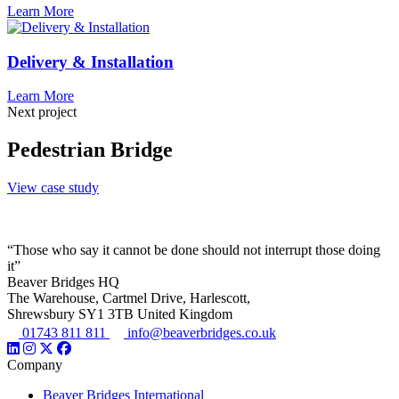
Learn More
Delivery & Installation
Learn More
Next project
Pedestrian Bridge
View case study
“Those who say it cannot be done should not interrupt those doing
it”
Beaver Bridges HQ
The Warehouse, Cartmel Drive, Harlescott,
Shrewsbury SY1 3TB United Kingdom
01743 811 811
info@beaverbridges.co.uk
Company
Beaver Bridges International