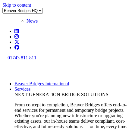
Skip to content
News
01743 811 811
Beaver Bridges International
Services
NEXT GENERATION BRIDGE SOLUTIONS
From concept to completion, Beaver Bridges offers end-to-
end services for permanent and temporary bridge projects.
Whether you're planning new infrastructure or upgrading
existing assets, our in-house teams deliver compliant, cost-
effective, and future-ready solutions — on time, every time.