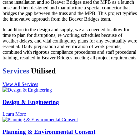
crane installation and so Beaver Bridges used the MPB as a launch
nose and then designed and manufacture a special connector that
bridges the gap between the truss and the MPB. This project typifies
the innovative approach from the Beaver Bridges team.
In addition to the design and supply, we also needed to allow for
time to plan for disruptions, re-working schedules because of
weather delays, and vital contingency plans for any eventuality were
essential. Daily preparation and verification of work permits,
combined with rigorous compliance procedures and staff procedural
training, resulted in Beaver Bridges meeting all project requirements
Services
Utilised
View All Services
Design & Engineering
Learn More
Planning & Environmental Consent