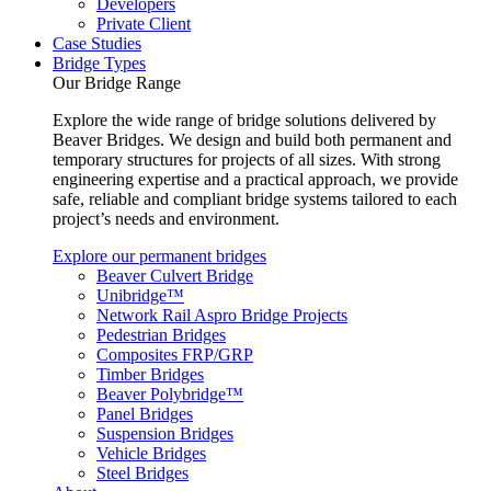
Developers
Private Client
Case Studies
Bridge Types
Our Bridge Range
Explore the wide range of bridge solutions delivered by
Beaver Bridges. We design and build both permanent and
temporary structures for projects of all sizes. With strong
engineering expertise and a practical approach, we provide
safe, reliable and compliant bridge systems tailored to each
project’s needs and environment.
Explore our permanent bridges
Beaver Culvert Bridge
Unibridge™
Network Rail Aspro Bridge Projects
Pedestrian Bridges
Composites FRP/GRP
Timber Bridges
Beaver Polybridge™
Panel Bridges
Suspension Bridges
Vehicle Bridges
Steel Bridges