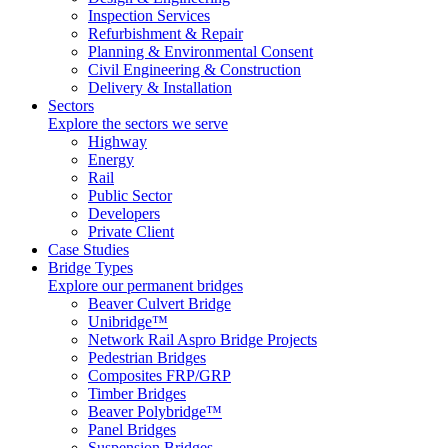
Inspection Services
Refurbishment & Repair
Planning & Environmental Consent
Civil Engineering & Construction
Delivery & Installation
Sectors
Explore the sectors we serve
Highway
Energy
Rail
Public Sector
Developers
Private Client
Case Studies
Bridge Types
Explore our permanent bridges
Beaver Culvert Bridge
Unibridge™
Network Rail Aspro Bridge Projects
Pedestrian Bridges
Composites FRP/GRP
Timber Bridges
Beaver Polybridge™
Panel Bridges
Suspension Bridges