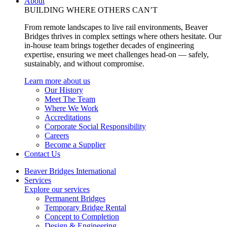
About
BUILDING WHERE OTHERS CAN’T
From remote landscapes to live rail environments, Beaver
Bridges thrives in complex settings where others hesitate. Our
in-house team brings together decades of engineering
expertise, ensuring we meet challenges head-on — safely,
sustainably, and without compromise.
Learn more about us
Our History
Meet The Team
Where We Work
Accreditations
Corporate Social Responsibility
Careers
Become a Supplier
Contact Us
Beaver Bridges International
Services
Explore our services
Permanent Bridges
Temporary Bridge Rental
Concept to Completion
Design & Engineering