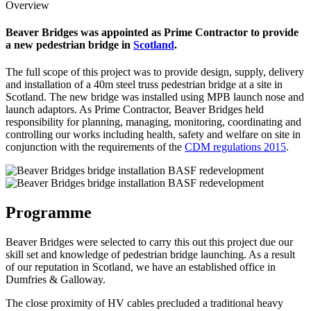
Overview
Beaver Bridges was appointed as Prime Contractor to provide
a new pedestrian bridge in
Scotland
.
The full scope of this project was to provide design, supply, delivery
and installation of a 40m steel truss pedestrian bridge at a site in
Scotland. The new bridge was installed using MPB launch nose and
launch adaptors. As Prime Contractor, Beaver Bridges held
responsibility for planning, managing, monitoring, coordinating and
controlling our works including health, safety and welfare on site in
conjunction with the requirements of the
CDM regulations 2015
.
Programme
Beaver Bridges were selected to carry this out this project due our
skill set and knowledge of pedestrian bridge launching. As a result
of our reputation in Scotland, we have an established office in
Dumfries & Galloway.
The close proximity of HV cables precluded a traditional heavy