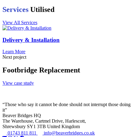
Services
Utilised
View All Services
Delivery & Installation
Learn More
Next project
Footbridge Replacement
View case study
“Those who say it cannot be done should not interrupt those doing
it”
Beaver Bridges HQ
The Warehouse, Cartmel Drive, Harlescott,
Shrewsbury SY1 3TB United Kingdom
01743 811 811
info@beaverbridges.co.uk