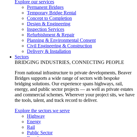
Explore our services
Permanent Bridges
Temporary Bridge Rental
Concept to Completion
Design & Engineering
Inspection Services
Refurbishment & Repair
Planning & Environmental Consent
Civil Engineering & Construction
Delivery & Installation
Sectors
BRIDGING INDUSTRIES, CONNECTING PEOPLE
From national infrastructure to private developments, Beaver
Bridges supports a wide range of sectors with bespoke
bridging solutions. Our experience spans highways, rail,
energy, and public sector projects — as well as private estates
and commercial schemes. Wherever your project sits, we have
the tools, talent, and track record to deliver.
Explore the sectors we serve
Highway
Energy
Rail
Public Sector