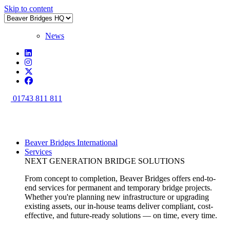
Skip to content
News
01743 811 811
Beaver Bridges International
Services
NEXT GENERATION BRIDGE SOLUTIONS
From concept to completion, Beaver Bridges offers end-to-
end services for permanent and temporary bridge projects.
Whether you're planning new infrastructure or upgrading
existing assets, our in-house teams deliver compliant, cost-
effective, and future-ready solutions — on time, every time.