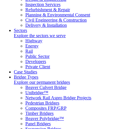
Inspection Services
Refurbishment & Repair
Planning & Environmental Consent
Civil Engineering & Construction
Delivery & Installation
Sectors
Explore the sectors we serve
Highway
Energy
Rail
Public Sector
Developers
Private Client
Case Studies
Bridge Types
Explore our permanent bridges
Beaver Culvert Bridge
Unibridge™
Network Rail Aspro Bridge Projects
Pedestrian Bridges
Composites FRP/GRP
Timber Bridges
Beaver Polybridge™
Panel Bridges
Suspension Bridges