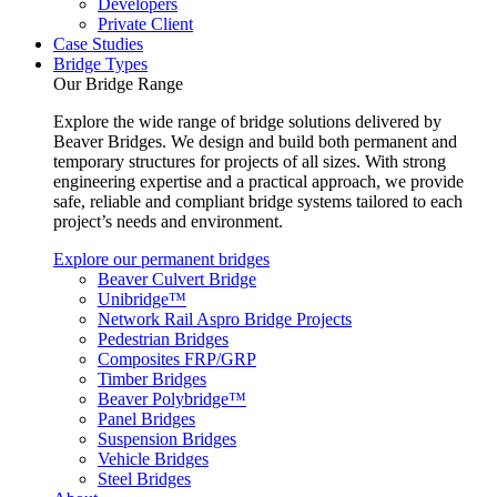
Developers
Private Client
Case Studies
Bridge Types
Our Bridge Range
Explore the wide range of bridge solutions delivered by
Beaver Bridges. We design and build both permanent and
temporary structures for projects of all sizes. With strong
engineering expertise and a practical approach, we provide
safe, reliable and compliant bridge systems tailored to each
project’s needs and environment.
Explore our permanent bridges
Beaver Culvert Bridge
Unibridge™
Network Rail Aspro Bridge Projects
Pedestrian Bridges
Composites FRP/GRP
Timber Bridges
Beaver Polybridge™
Panel Bridges
Suspension Bridges
Vehicle Bridges
Steel Bridges