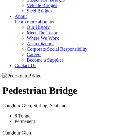
Vehicle Bridges
Steel Bridges
About
Learn more about us
Our History
Meet The Team
Where We Work
Accreditations
Corporate Social Responsibility
Careers
Become a Supplier
Contact Us
Pedestrian Bridge
Canglour Glen, Stirling, Scotland
6
Tonne
Permanent
Canglour Glen