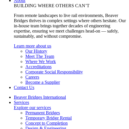
About
BUILDING WHERE OTHERS CAN’T
From remote landscapes to live rail environments, Beaver
Bridges thrives in complex settings where others hesitate. Our
in-house team brings together decades of engineering
expertise, ensuring we meet challenges head-on — safely,
sustainably, and without compromise.
Learn more about us
Our History
Meet The Team
Where We Work
Accreditations
Corporate Social Responsibility
Careers
Become a Supplier
Contact Us
Beaver Bridges International
Services
Explore our services
Permanent Bridges
Temporary Bridge Rental
Concept to Completion
Design & Engineering