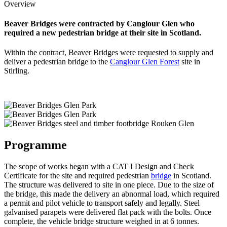
Overview
Beaver Bridges were contracted by Canglour Glen who
required a new pedestrian bridge at their site in Scotland.
Within the contract, Beaver Bridges were requested to supply and
deliver a pedestrian bridge to the
Canglour Glen Forest
site in
Stirling.
Programme
The scope of works began with a CAT I Design and Check
Certificate for the site and required pedestrian
bridge
in Scotland.
The structure was delivered to site in one piece. Due to the size of
the bridge, this made the delivery an abnormal load, which required
a permit and pilot vehicle to transport safely and legally. Steel
galvanised parapets were delivered flat pack with the bolts. Once
complete, the vehicle bridge structure weighed in at 6 tonnes.