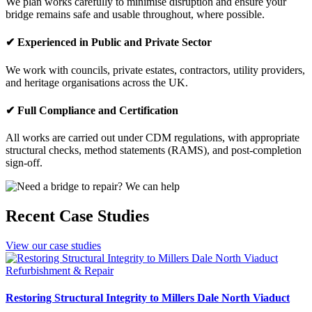
We plan works carefully to minimise disruption and ensure your
bridge remains safe and usable throughout, where possible.
✔ Experienced in Public and Private Sector
We work with councils, private estates, contractors, utility providers,
and heritage organisations across the UK.
✔ Full Compliance and Certification
All works are carried out under CDM regulations, with appropriate
structural checks, method statements (RAMS), and post-completion
sign-off.
Recent Case Studies
View our case studies
Refurbishment & Repair
Restoring Structural Integrity to Millers Dale North Viaduct