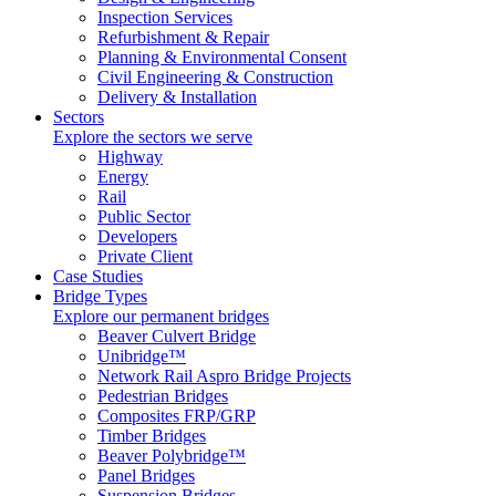
Inspection Services
Refurbishment & Repair
Planning & Environmental Consent
Civil Engineering & Construction
Delivery & Installation
Sectors
Explore the sectors we serve
Highway
Energy
Rail
Public Sector
Developers
Private Client
Case Studies
Bridge Types
Explore our permanent bridges
Beaver Culvert Bridge
Unibridge™
Network Rail Aspro Bridge Projects
Pedestrian Bridges
Composites FRP/GRP
Timber Bridges
Beaver Polybridge™
Panel Bridges
Suspension Bridges