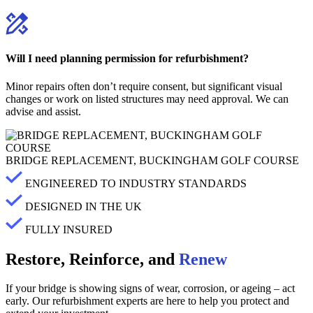
Will I need planning permission for refurbishment?
Minor repairs often don’t require consent, but significant visual
changes or work on listed structures may need approval. We can
advise and assist.
BRIDGE REPLACEMENT, BUCKINGHAM GOLF COURSE
ENGINEERED TO INDUSTRY STANDARDS
DESIGNED IN THE UK
FULLY INSURED
Restore, Reinforce, and
Renew
If your bridge is showing signs of wear, corrosion, or ageing – act
early. Our refurbishment experts are here to help you protect and