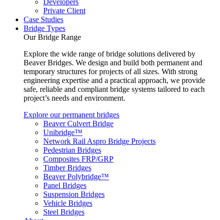
Developers
Private Client
Case Studies
Bridge Types
Our Bridge Range
Explore the wide range of bridge solutions delivered by
Beaver Bridges. We design and build both permanent and
temporary structures for projects of all sizes. With strong
engineering expertise and a practical approach, we provide
safe, reliable and compliant bridge systems tailored to each
project’s needs and environment.
Explore our permanent bridges
Beaver Culvert Bridge
Unibridge™
Network Rail Aspro Bridge Projects
Pedestrian Bridges
Composites FRP/GRP
Timber Bridges
Beaver Polybridge™
Panel Bridges
Suspension Bridges
Vehicle Bridges
Steel Bridges