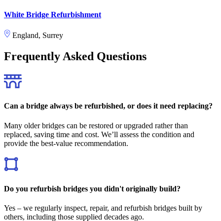
White Bridge Refurbishment
England, Surrey
Frequently Asked Questions
Can a bridge always be refurbished, or does it need replacing?
Many older bridges can be restored or upgraded rather than
replaced, saving time and cost. We’ll assess the condition and
provide the best-value recommendation.
Do you refurbish bridges you didn't originally build?
Yes – we regularly inspect, repair, and refurbish bridges built by
others, including those supplied decades ago.