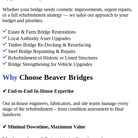
Whether your bridge needs cosmetic improvements, urgent repairs,
or a full refurbishment strategy — we tailor our approach to your
budget and priorities.
Estate & Farm Bridge Restorations
Local Authority Asset Upgrades
Timber Bridge Re-Decking & Resurfacing
Steel Bridge Repainting & Repairs
Refurbishment of Historic or Listed Structures
Bridge Strengthening for Vehicle Upgrades
Why
Choose Beaver Bridges
✔ End-to-End In-House Expertise
Our in-house engineers, fabricators, and site teams manage every
stage of the refurbishment – from condition assessment to final
handover.
✔ Minimal Downtime, Maximum Value