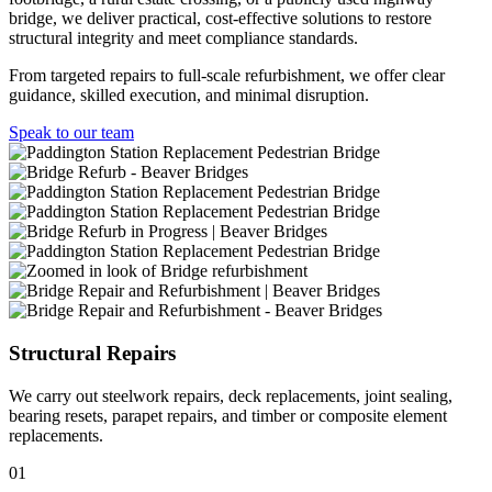
bridge, we deliver practical, cost-effective solutions to restore
structural integrity and meet compliance standards.
From targeted repairs to full-scale refurbishment, we offer clear
guidance, skilled execution, and minimal disruption.
Speak to our team
Structural Repairs
We carry out steelwork repairs, deck replacements, joint sealing,
bearing resets, parapet repairs, and timber or composite element
replacements.
01