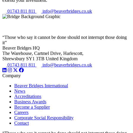
extend your investment.
01743 811 811
info@beaverbridges.co.uk
“Those who say it cannot be done should not interrupt those doing
it”
Beaver Bridges HQ
The Warehouse, Cartmel Drive, Harlescott,
Shrewsbury SY1 3TB United Kingdom
01743 811 811
info@beaverbridges.co.uk
Company
Beaver Bridges International
News
Accreditations
Business Awards
Become a Supplier
Careers
Corporate Social Responsibility
Contact