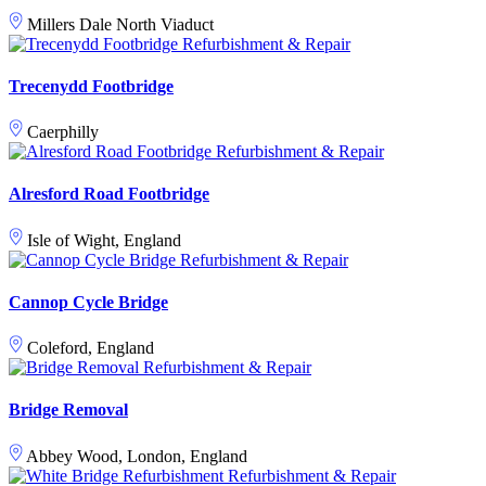
Millers Dale North Viaduct
Refurbishment & Repair
Trecenydd Footbridge
Caerphilly
Refurbishment & Repair
Alresford Road Footbridge
Isle of Wight, England
Refurbishment & Repair
Cannop Cycle Bridge
Coleford, England
Refurbishment & Repair
Bridge Removal
Abbey Wood, London, England
Refurbishment & Repair