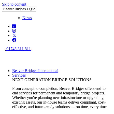
Skip to content
News
01743 811 811
Beaver Bridges International
Services
NEXT GENERATION BRIDGE SOLUTIONS
From concept to completion, Beaver Bridges offers end-to-
end services for permanent and temporary bridge projects.
Whether you're planning new infrastructure or upgrading
existing assets, our in-house teams deliver compliant, cost-
effective, and future-ready solutions — on time, every time.