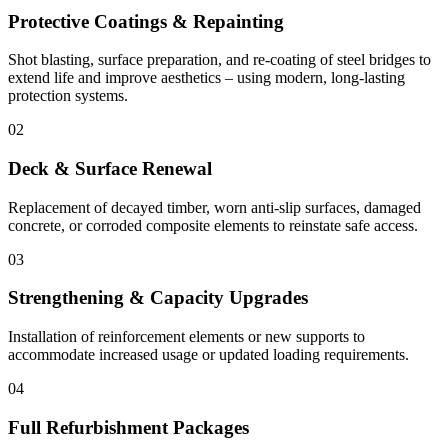
Protective Coatings & Repainting
Shot blasting, surface preparation, and re-coating of steel bridges to
extend life and improve aesthetics – using modern, long-lasting
protection systems.
02
Deck & Surface Renewal
Replacement of decayed timber, worn anti-slip surfaces, damaged
concrete, or corroded composite elements to reinstate safe access.
03
Strengthening & Capacity Upgrades
Installation of reinforcement elements or new supports to
accommodate increased usage or updated loading requirements.
04
Full Refurbishment Packages