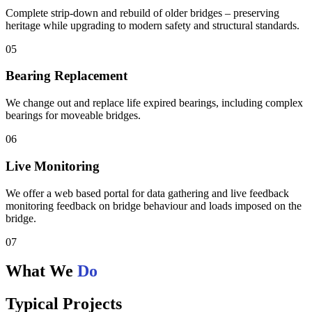
Complete strip-down and rebuild of older bridges – preserving
heritage while upgrading to modern safety and structural standards.
05
Bearing Replacement
We change out and replace life expired bearings, including complex
bearings for moveable bridges.
06
Live Monitoring
We offer a web based portal for data gathering and live feedback
monitoring feedback on bridge behaviour and loads imposed on the
bridge.
07
What We
Do
Typical Projects