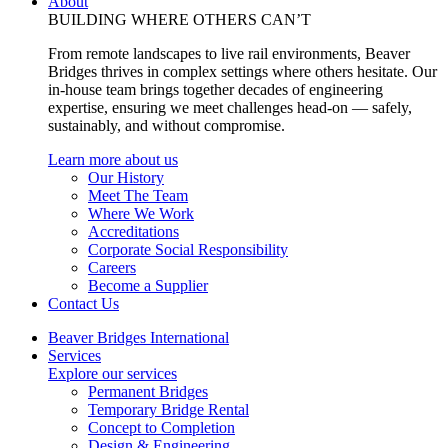
About
BUILDING WHERE OTHERS CAN’T
From remote landscapes to live rail environments, Beaver
Bridges thrives in complex settings where others hesitate. Our
in-house team brings together decades of engineering
expertise, ensuring we meet challenges head-on — safely,
sustainably, and without compromise.
Learn more about us
Our History
Meet The Team
Where We Work
Accreditations
Corporate Social Responsibility
Careers
Become a Supplier
Contact Us
Beaver Bridges International
Services
Explore our services
Permanent Bridges
Temporary Bridge Rental
Concept to Completion
Design & Engineering