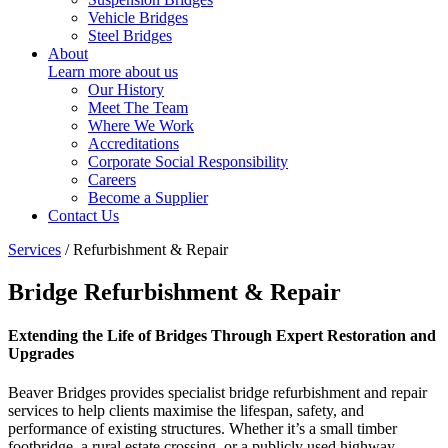
Vehicle Bridges
Steel Bridges
About
Learn more about us
Our History
Meet The Team
Where We Work
Accreditations
Corporate Social Responsibility
Careers
Become a Supplier
Contact Us
Services
/
Refurbishment & Repair
Bridge Refurbishment & Repair
Extending the Life of Bridges Through Expert Restoration and
Upgrades
Beaver Bridges provides specialist bridge refurbishment and repair
services to help clients maximise the lifespan, safety, and
performance of existing structures. Whether it’s a small timber
footbridge, a rural estate crossing, or a publicly used highway