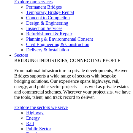
Explore our services
Permanent Bridges
Temporary Bridge Rental
Concept to Completion
Design & Engineering
Inspection Services
Refurbishment & Repair
Planning & Environmental Consent
Civil Engineering & Construction
Delivery & Installation
Sectors
BRIDGING INDUSTRIES, CONNECTING PEOPLE
From national infrastructure to private developments, Beaver
Bridges supports a wide range of sectors with bespoke
bridging solutions. Our experience spans highways, rail,
energy, and public sector projects — as well as private estates
and commercial schemes. Wherever your project sits, we have
the tools, talent, and track record to deliver.
Explore the sectors we serve
Highway
Energy
Rail
Public Sector