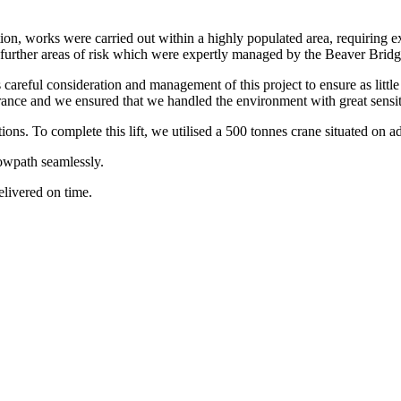
tion, works were carried out within a highly populated area, requiring 
ng further areas of risk which were expertly managed by the Beaver Brid
areful consideration and management of this project to ensure as little
arance and we ensured that we handled the environment with great sensit
tions. To complete this lift, we utilised a 500 tonnes crane situated on 
towpath seamlessly.
delivered on time.