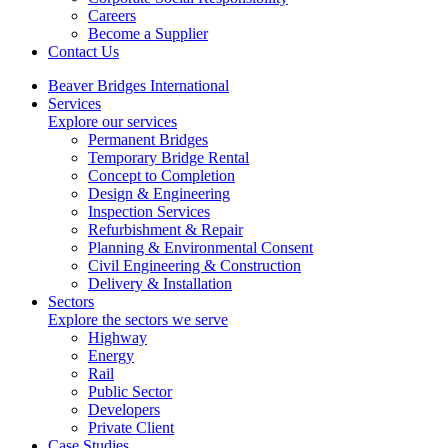
Careers
Become a Supplier
Contact Us
Beaver Bridges International
Services
Explore our services
Permanent Bridges
Temporary Bridge Rental
Concept to Completion
Design & Engineering
Inspection Services
Refurbishment & Repair
Planning & Environmental Consent
Civil Engineering & Construction
Delivery & Installation
Sectors
Explore the sectors we serve
Highway
Energy
Rail
Public Sector
Developers
Private Client
Case Studies