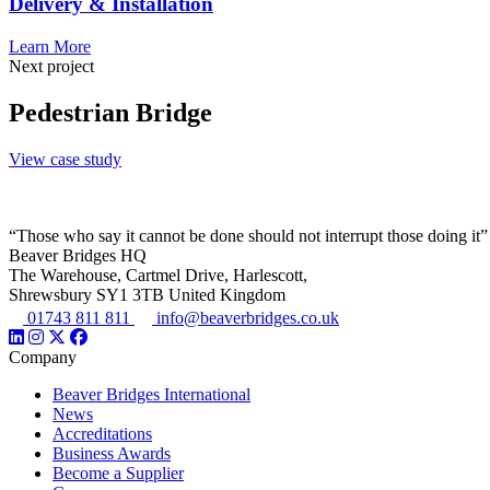
Delivery & Installation
Learn More
Next project
Pedestrian Bridge
View case study
“Those who say it cannot be done should not interrupt those doing it”
Beaver Bridges HQ
The Warehouse, Cartmel Drive, Harlescott,
Shrewsbury SY1 3TB United Kingdom
01743 811 811
info@beaverbridges.co.uk
Company
Beaver Bridges International
News
Accreditations
Business Awards
Become a Supplier