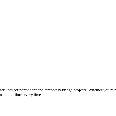
ervices for permanent and temporary bridge projects. Whether you're pl
ons — on time, every time.