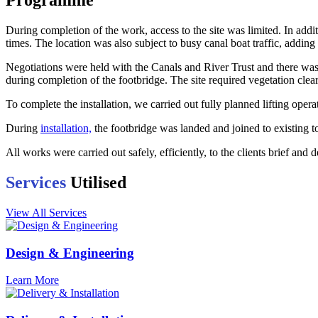
Programme
During completion of the work, access to the site was limited. In addi
times. The location was also subject to busy canal boat traffic, addi
Negotiations were held with the Canals and River Trust and there was c
during completion of the footbridge. The site required vegetation cle
To complete the installation, we carried out fully planned lifting opera
During
installation,
the footbridge was landed and joined to existing 
All works were carried out safely, efficiently, to the clients brief and 
Services
Utilised
View All Services
Design & Engineering
Learn More