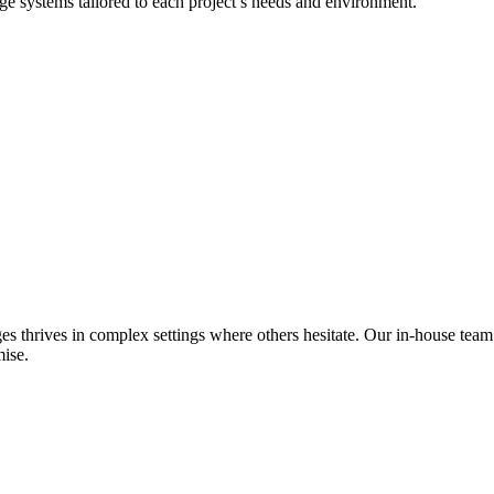
dge systems tailored to each project’s needs and environment.
es thrives in complex settings where others hesitate. Our in-house team
ise.