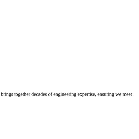
 brings together decades of engineering expertise, ensuring we meet