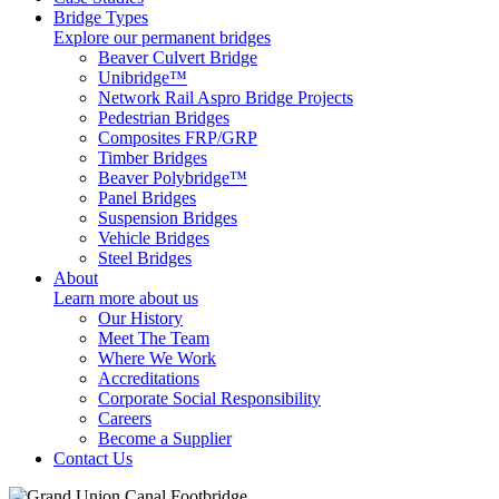
Bridge Types
Explore our permanent bridges
Beaver Culvert Bridge
Unibridge™
Network Rail Aspro Bridge Projects
Pedestrian Bridges
Composites FRP/GRP
Timber Bridges
Beaver Polybridge™
Panel Bridges
Suspension Bridges
Vehicle Bridges
Steel Bridges
About
Learn more about us
Our History
Meet The Team
Where We Work
Accreditations
Corporate Social Responsibility
Careers
Become a Supplier
Contact Us