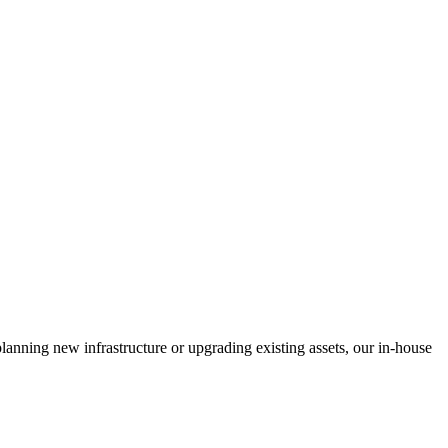
anning new infrastructure or upgrading existing assets, our in-house