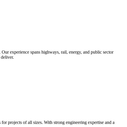
. Our experience spans highways, rail, energy, and public sector
deliver.
r projects of all sizes. With strong engineering expertise and a