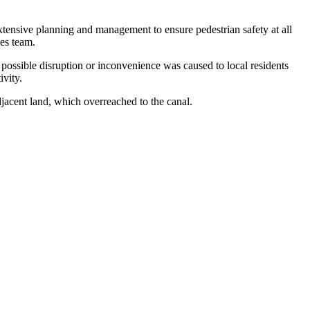
extensive planning and management to ensure pedestrian safety at all
ges team.
 possible disruption or inconvenience was caused to local residents
ivity.
adjacent land, which overreached to the canal.