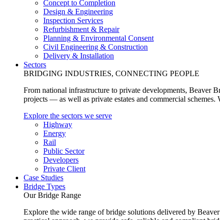
Concept to Completion
Design & Engineering
Inspection Services
Refurbishment & Repair
Planning & Environmental Consent
Civil Engineering & Construction
Delivery & Installation
Sectors
BRIDGING INDUSTRIES, CONNECTING PEOPLE
From national infrastructure to private developments, Beaver Br
projects — as well as private estates and commercial schemes. Wh
Explore the sectors we serve
Highway
Energy
Rail
Public Sector
Developers
Private Client
Case Studies
Bridge Types
Our Bridge Range
Explore the wide range of bridge solutions delivered by Beaver 