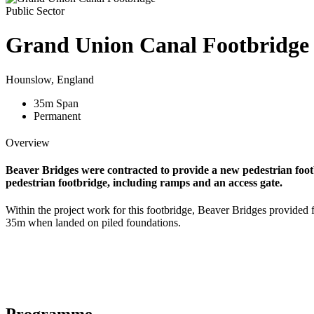
Public Sector
Grand Union Canal Footbridge
Hounslow, England
35
m
Span
Permanent
Overview
Beaver Bridges were contracted to provide a new pedestrian foo
pedestrian footbridge, including ramps and an access gate.
Within the project work for this footbridge, Beaver Bridges provided f
35m when landed on piled foundations.