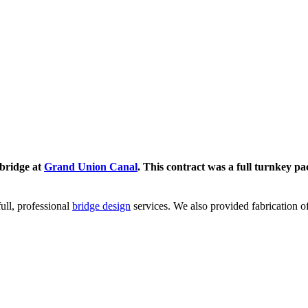
tbridge at
Grand Union Canal
. This contract was a full turnkey p
ull, professional
bridge design
services. We also provided fabrication o