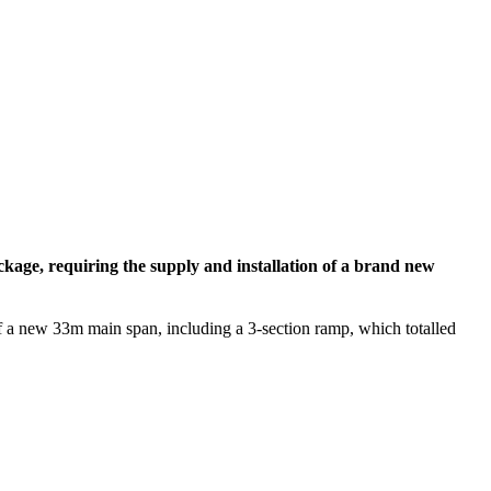
ackage, requiring the supply and installation of a brand new
f a new 33m main span, including a 3-section ramp, which totalled