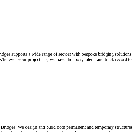
idges supports a wide range of sectors with bespoke bridging solutions
erever your project sits, we have the tools, talent, and track record to 
Bridges. We design and build both permanent and temporary structures fo