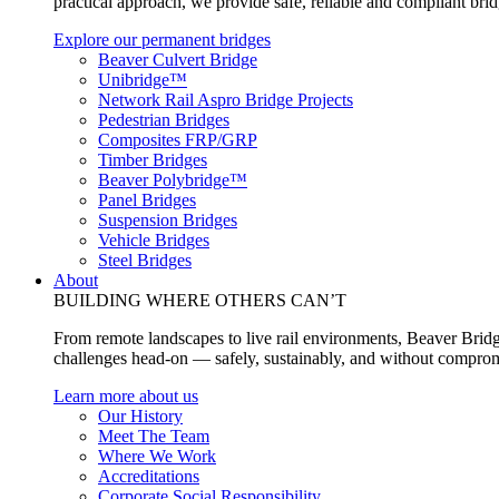
practical approach, we provide safe, reliable and compliant bri
Explore our permanent bridges
Beaver Culvert Bridge
Unibridge™
Network Rail Aspro Bridge Projects
Pedestrian Bridges
Composites FRP/GRP
Timber Bridges
Beaver Polybridge™
Panel Bridges
Suspension Bridges
Vehicle Bridges
Steel Bridges
About
BUILDING WHERE OTHERS CAN’T
From remote landscapes to live rail environments, Beaver Bridg
challenges head-on — safely, sustainably, and without comprom
Learn more about us
Our History
Meet The Team
Where We Work
Accreditations
Corporate Social Responsibility