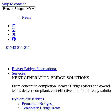
Skip to content
News
01743 811 811
Beaver Bridges International
Services
NEXT GENERATION BRIDGE SOLUTIONS
From concept to completion, Beaver Bridges offers end-to-end s
teams deliver compliant, cost-effective, and future-ready soluti
Explore our services
Permanent Bridges
Temporary Bridge Rental