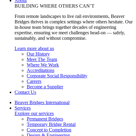
About
BUILDING WHERE OTHERS CAN’T
From remote landscapes to live rail environments, Beaver
Bridges thrives in complex settings where others hesitate. Our
in-house team brings together decades of engineering
expertise, ensuring we meet challenges head-on — safely,
sustainably, and without compromise.
Learn more about us
Our History
Meet The Team
Where We Work
Accreditations
Corporate Social Responsibility
Careers
Become a Supplier
Contact Us
Beaver Bridges International
Services
Explore our services
Permanent Bridges
Temporary Bridge Rental
Concept to Completion
Design & Engineering