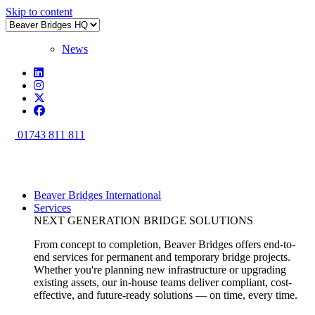
Skip to content
News
01743 811 811
Beaver Bridges International
Services
NEXT GENERATION BRIDGE SOLUTIONS
From concept to completion, Beaver Bridges offers end-to-
end services for permanent and temporary bridge projects.
Whether you're planning new infrastructure or upgrading
existing assets, our in-house teams deliver compliant, cost-
effective, and future-ready solutions — on time, every time.