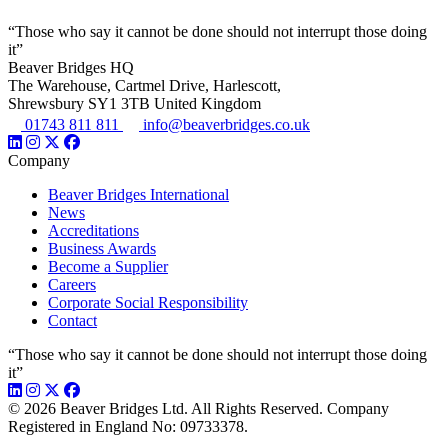
“Those who say it cannot be done should not interrupt those doing
it”
Beaver Bridges HQ
The Warehouse, Cartmel Drive, Harlescott,
Shrewsbury SY1 3TB United Kingdom
01743 811 811
info@beaverbridges.co.uk
Company
Beaver Bridges International
News
Accreditations
Business Awards
Become a Supplier
Careers
Corporate Social Responsibility
Contact
“Those who say it cannot be done should not interrupt those doing
it”
© 2026 Beaver Bridges Ltd. All Rights Reserved. Company
Registered in England No: 09733378.