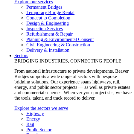
Explore our services
Permanent Bridges
Temporary Bridge Rental
Concept to Completion
Design & Engineering
Inspection Services
Refurbishment & Repair
Planning & Environmental Consent
Civil Engineering & Construction
Delivery & Installation
Sectors
BRIDGING INDUSTRIES, CONNECTING PEOPLE
From national infrastructure to private developments, Beaver
Bridges supports a wide range of sectors with bespoke
bridging solutions. Our experience spans highways, rail,
energy, and public sector projects — as well as private estates
and commercial schemes. Wherever your project sits, we have
the tools, talent, and track record to deliver.
Explore the sectors we serve
Highway
Energy
Rail
Public Sector