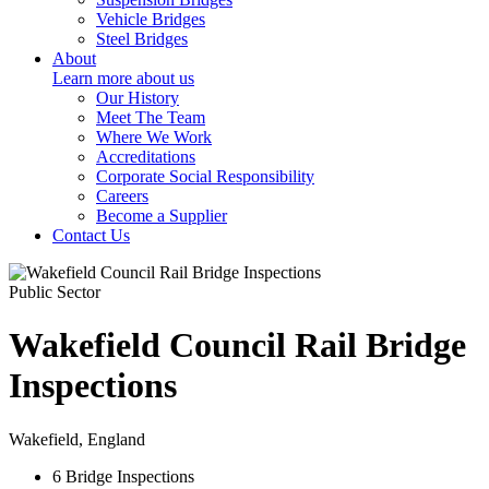
Vehicle Bridges
Steel Bridges
About
Learn more about us
Our History
Meet The Team
Where We Work
Accreditations
Corporate Social Responsibility
Careers
Become a Supplier
Contact Us
Public Sector
Wakefield Council Rail Bridge
Inspections
Wakefield, England
6 Bridge
Inspections