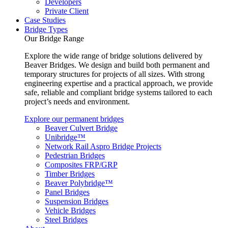
Developers
Private Client
Case Studies
Bridge Types
Our Bridge Range
Explore the wide range of bridge solutions delivered by
Beaver Bridges. We design and build both permanent and
temporary structures for projects of all sizes. With strong
engineering expertise and a practical approach, we provide
safe, reliable and compliant bridge systems tailored to each
project’s needs and environment.
Explore our permanent bridges
Beaver Culvert Bridge
Unibridge™
Network Rail Aspro Bridge Projects
Pedestrian Bridges
Composites FRP/GRP
Timber Bridges
Beaver Polybridge™
Panel Bridges
Suspension Bridges
Vehicle Bridges
Steel Bridges