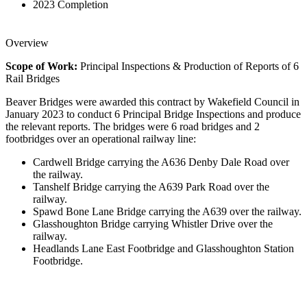
2023
Completion
Overview
Scope of Work:
Principal Inspections & Production of Reports of 6
Rail Bridges
Beaver Bridges were awarded this contract by Wakefield Council in
January 2023 to conduct 6 Principal Bridge Inspections and produce
the relevant reports. The bridges were 6 road bridges and 2
footbridges over an operational railway line:
Cardwell Bridge carrying the A636 Denby Dale Road over
the railway.
Tanshelf Bridge carrying the A639 Park Road over the
railway.
Spawd Bone Lane Bridge carrying the A639 over the railway.
Glasshoughton Bridge carrying Whistler Drive over the
railway.
Headlands Lane East Footbridge and Glasshoughton Station
Footbridge.