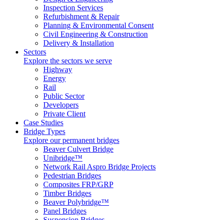
Inspection Services
Refurbishment & Repair
Planning & Environmental Consent
Civil Engineering & Construction
Delivery & Installation
Sectors
Explore the sectors we serve
Highway
Energy
Rail
Public Sector
Developers
Private Client
Case Studies
Bridge Types
Explore our permanent bridges
Beaver Culvert Bridge
Unibridge™
Network Rail Aspro Bridge Projects
Pedestrian Bridges
Composites FRP/GRP
Timber Bridges
Beaver Polybridge™
Panel Bridges
Suspension Bridges