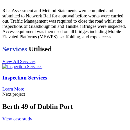
Risk Assessment and Method Statements were compiled and
submitted to Network Rail for approval before works were carried
out. Traffic Management was required to close the road whilst the
inspections of Glasshoughton and Tanshelf Bridges were inspected.
Access equipment was then used on all bridges including Mobile
Elevated Platforms (MEWPS), scaffolding, and rope access.
Services
Utilised
View All Services
Inspection Services
Learn More
Next project
Berth 49 of Dublin Port
View case study