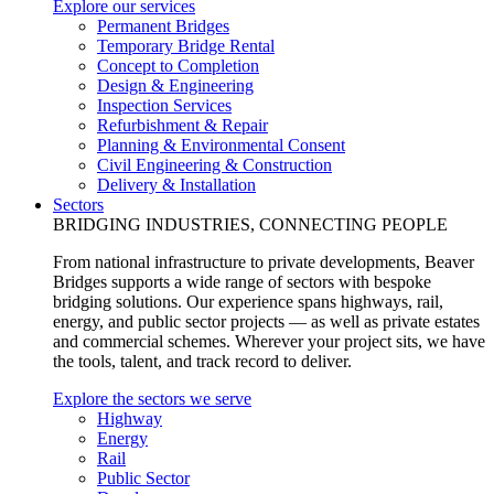
Explore our services
Permanent Bridges
Temporary Bridge Rental
Concept to Completion
Design & Engineering
Inspection Services
Refurbishment & Repair
Planning & Environmental Consent
Civil Engineering & Construction
Delivery & Installation
Sectors
BRIDGING INDUSTRIES, CONNECTING PEOPLE
From national infrastructure to private developments, Beaver
Bridges supports a wide range of sectors with bespoke
bridging solutions. Our experience spans highways, rail,
energy, and public sector projects — as well as private estates
and commercial schemes. Wherever your project sits, we have
the tools, talent, and track record to deliver.
Explore the sectors we serve
Highway
Energy
Rail
Public Sector