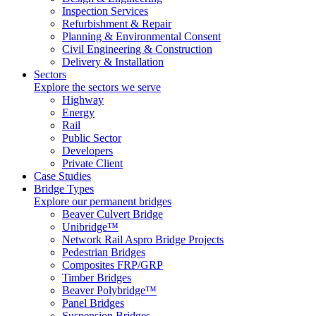
Inspection Services
Refurbishment & Repair
Planning & Environmental Consent
Civil Engineering & Construction
Delivery & Installation
Sectors
Explore the sectors we serve
Highway
Energy
Rail
Public Sector
Developers
Private Client
Case Studies
Bridge Types
Explore our permanent bridges
Beaver Culvert Bridge
Unibridge™
Network Rail Aspro Bridge Projects
Pedestrian Bridges
Composites FRP/GRP
Timber Bridges
Beaver Polybridge™
Panel Bridges
Suspension Bridges