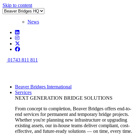
Skip to content
News
01743 811 811
Beaver Bridges International
Services
NEXT GENERATION BRIDGE SOLUTIONS
From concept to completion, Beaver Bridges offers end-to-
end services for permanent and temporary bridge projects.
Whether you're planning new infrastructure or upgrading
existing assets, our in-house teams deliver compliant, cost-
effective, and future-ready solutions — on time, every time.