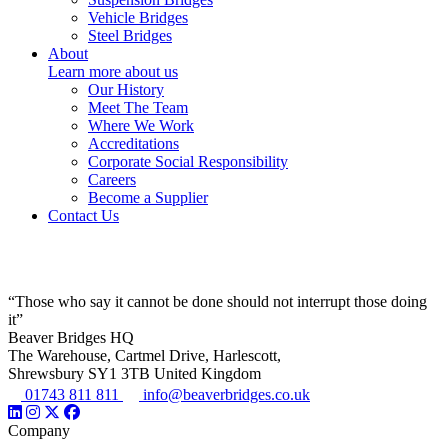
Vehicle Bridges
Steel Bridges
About
Learn more about us
Our History
Meet The Team
Where We Work
Accreditations
Corporate Social Responsibility
Careers
Become a Supplier
Contact Us
“Those who say it cannot be done should not interrupt those doing
it”
Beaver Bridges HQ
The Warehouse, Cartmel Drive, Harlescott,
Shrewsbury SY1 3TB United Kingdom
01743 811 811
info@beaverbridges.co.uk
Company