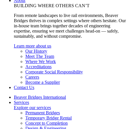
About
BUILDING WHERE OTHERS CAN’T
From remote landscapes to live rail environments, Beaver
Bridges thrives in complex settings where others hesitate. Our
in-house team brings together decades of engineering
expertise, ensuring we meet challenges head-on — safely,
sustainably, and without compromise.
Learn more about us
Our History
Meet The Team
Where We Work
Accreditations
Corporate Social Responsibility
Careers
Become a Supplier
Contact Us
Beaver Bridges International
Services
Explore our services
Permanent Bridges
Temporary Bridge Rental
Concept to Completion
Design & Engineering