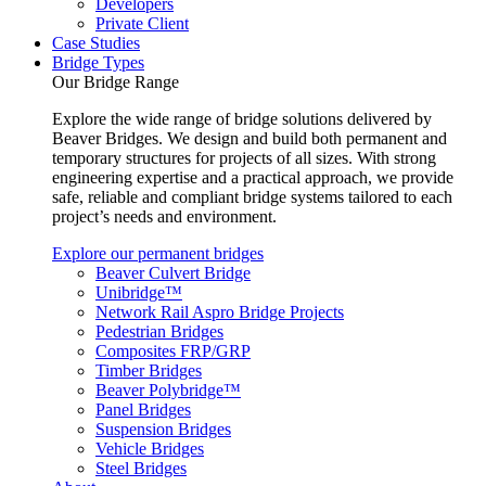
Developers
Private Client
Case Studies
Bridge Types
Our Bridge Range
Explore the wide range of bridge solutions delivered by
Beaver Bridges. We design and build both permanent and
temporary structures for projects of all sizes. With strong
engineering expertise and a practical approach, we provide
safe, reliable and compliant bridge systems tailored to each
project’s needs and environment.
Explore our permanent bridges
Beaver Culvert Bridge
Unibridge™
Network Rail Aspro Bridge Projects
Pedestrian Bridges
Composites FRP/GRP
Timber Bridges
Beaver Polybridge™
Panel Bridges
Suspension Bridges
Vehicle Bridges
Steel Bridges