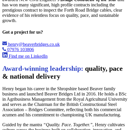
has won many significant, high profile contracts including the
prestigious contract to inspect the Forth Road Bridge cables, clear
evidence of his relentless focus on quality, pace, and sustainable
growth.
Got a project for us?
henry@beaverbridges.co.uk
07976 103806
Find me on LinkedIn
Award-winning leadership:
quality, pace
& national delivery
Henry began his career in the Shropshire based Beaver family
business and launched Beaver Bridges Ltd in 2016. He holds a BSc
in Agribusiness Management from the Royal Agricultural University
and serves as the Chairman for the British Constructional Steel
Association – Bridges Committee, reflecting both his commercial
acumen and his commitment to championing UK manufacturing.
Guided by the mantra
“Quality. Pace. Together.”
, Henry cultivates
culture across the business built on collaboration, innovation, and