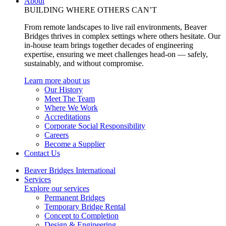
About
BUILDING WHERE OTHERS CAN’T
From remote landscapes to live rail environments, Beaver
Bridges thrives in complex settings where others hesitate. Our
in-house team brings together decades of engineering
expertise, ensuring we meet challenges head-on — safely,
sustainably, and without compromise.
Learn more about us
Our History
Meet The Team
Where We Work
Accreditations
Corporate Social Responsibility
Careers
Become a Supplier
Contact Us
Beaver Bridges International
Services
Explore our services
Permanent Bridges
Temporary Bridge Rental
Concept to Completion
Design & Engineering