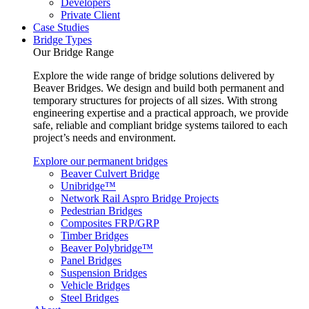
Developers
Private Client
Case Studies
Bridge Types
Our Bridge Range
Explore the wide range of bridge solutions delivered by
Beaver Bridges. We design and build both permanent and
temporary structures for projects of all sizes. With strong
engineering expertise and a practical approach, we provide
safe, reliable and compliant bridge systems tailored to each
project’s needs and environment.
Explore our permanent bridges
Beaver Culvert Bridge
Unibridge™
Network Rail Aspro Bridge Projects
Pedestrian Bridges
Composites FRP/GRP
Timber Bridges
Beaver Polybridge™
Panel Bridges
Suspension Bridges
Vehicle Bridges
Steel Bridges