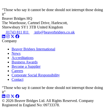
“Those who say it cannot be done should not interrupt those doing
it”
Beaver Bridges HQ
The Warehouse, Cartmel Drive, Harlescott,
Shrewsbury SY1 3TB United Kingdom
01743 811 811
info@beaverbridges.co.uk
Company
Beaver Bridges International
News
Accreditations
Business Awards
Become a Supplier
Careers
Corporate Social Responsibility
Contact
“Those who say it cannot be done should not interrupt those doing
it”
© 2026 Beaver Bridges Ltd. All Rights Reserved. Company
Registered in England No: 09733378.