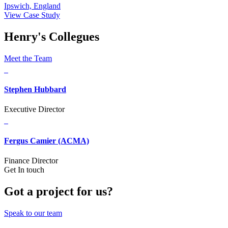
Ipswich, England
View Case Study
Henry's Collegues
Meet the Team
Stephen Hubbard
Executive Director
Fergus Camier (ACMA)
Finance Director
Get In touch
Got a project for us?
Speak to our team