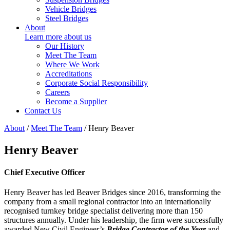
Vehicle Bridges
Steel Bridges
About
Learn more about us
Our History
Meet The Team
Where We Work
Accreditations
Corporate Social Responsibility
Careers
Become a Supplier
Contact Us
About
/
Meet The Team
/
Henry Beaver
Henry Beaver
Chief Executive Officer
Henry Beaver has led Beaver Bridges since 2016, transforming the
company from a small regional contractor into an internationally
recognised turnkey bridge specialist delivering more than 150
structures annually. Under his leadership, the firm were successfully
awarded New Civil Engineer’s
Bridge Contractor of the Year
and