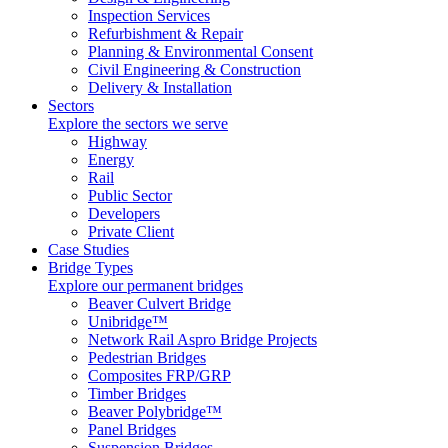
Inspection Services
Refurbishment & Repair
Planning & Environmental Consent
Civil Engineering & Construction
Delivery & Installation
Sectors
Explore the sectors we serve
Highway
Energy
Rail
Public Sector
Developers
Private Client
Case Studies
Bridge Types
Explore our permanent bridges
Beaver Culvert Bridge
Unibridge™
Network Rail Aspro Bridge Projects
Pedestrian Bridges
Composites FRP/GRP
Timber Bridges
Beaver Polybridge™
Panel Bridges
Suspension Bridges