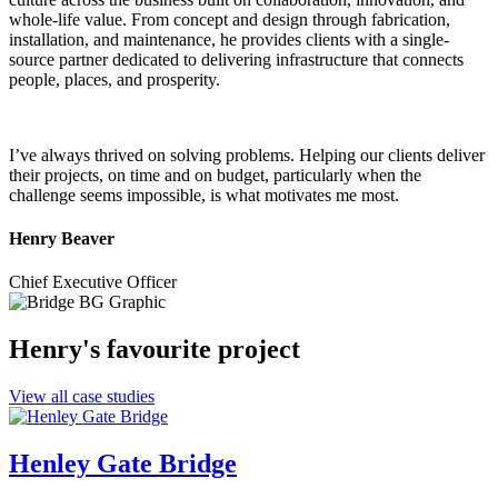
whole-life value. From concept and design through fabrication,
installation, and maintenance, he provides clients with a single-
source partner dedicated to delivering infrastructure that connects
people, places, and prosperity.
I’ve always thrived on solving problems. Helping our clients deliver
their projects, on time and on budget, particularly when the
challenge seems impossible, is what motivates me most.
Henry Beaver
Chief Executive Officer
Henry's favourite project
View all case studies
Henley Gate Bridge