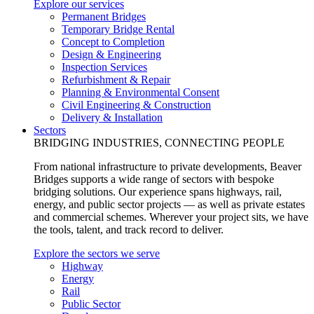
Explore our services
Permanent Bridges
Temporary Bridge Rental
Concept to Completion
Design & Engineering
Inspection Services
Refurbishment & Repair
Planning & Environmental Consent
Civil Engineering & Construction
Delivery & Installation
Sectors
BRIDGING INDUSTRIES, CONNECTING PEOPLE
From national infrastructure to private developments, Beaver
Bridges supports a wide range of sectors with bespoke
bridging solutions. Our experience spans highways, rail,
energy, and public sector projects — as well as private estates
and commercial schemes. Wherever your project sits, we have
the tools, talent, and track record to deliver.
Explore the sectors we serve
Highway
Energy
Rail
Public Sector