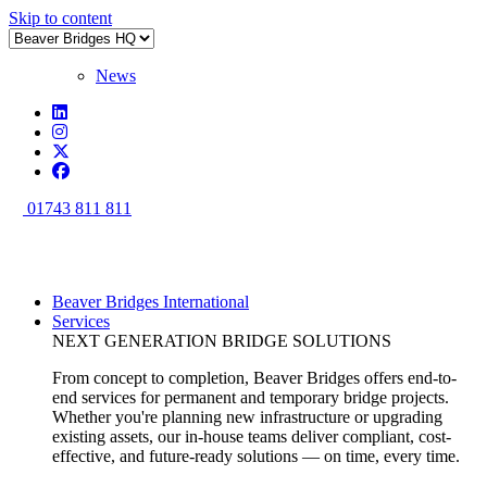
Skip to content
News
01743 811 811
Beaver Bridges International
Services
NEXT GENERATION BRIDGE SOLUTIONS
From concept to completion, Beaver Bridges offers end-to-
end services for permanent and temporary bridge projects.
Whether you're planning new infrastructure or upgrading
existing assets, our in-house teams deliver compliant, cost-
effective, and future-ready solutions — on time, every time.